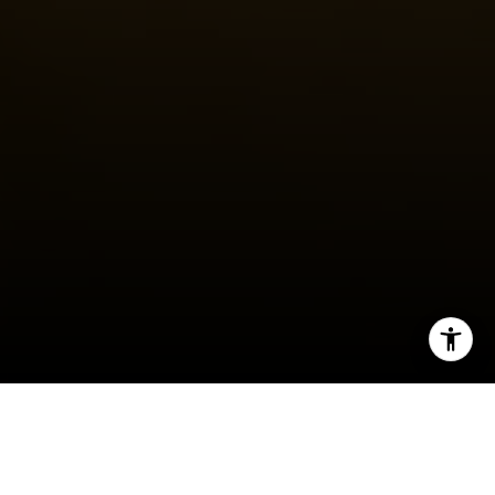
I agree to be contacted by Steven Shane via call, email,
and text for real estate services. To opt out, you can reply
'stop' at any time or reply 'help' for assistance. You can
also click the unsubscribe link in the emails. Message and
data rates may apply. Message frequency may vary.
Privacy Policy
.
Contact
Moving to a new state is more than a change of