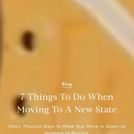
Blog
7 Things To Do When
Moving To A New State
Smart, Practical Steps to Make Your Move to Aspen as
Seamless as Possible.