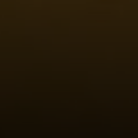
Steven Shane
970.948.6005
[email protected]