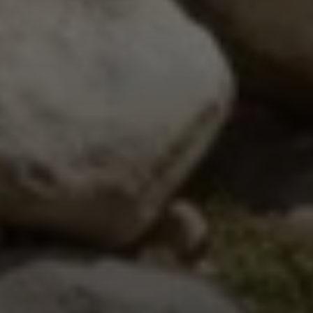
Steven Shane
970.948.6005
[email protected]