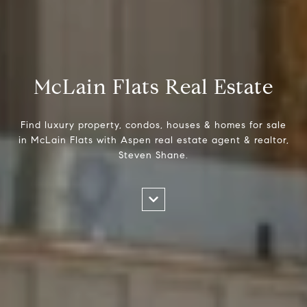
McLain Flats Real Estate
Find luxury property, condos, houses & homes for sale
in McLain Flats with Aspen real estate agent & realtor,
Steven Shane.