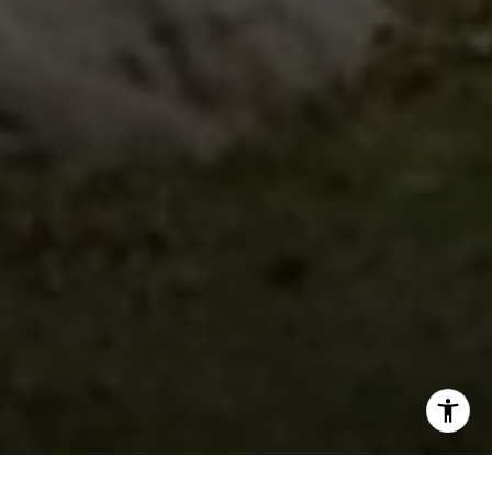
I agree to be contacted by Steven Shane via call, email,
and text for real estate services. To opt out, you can reply
'stop' at any time or reply 'help' for assistance. You can
also click the unsubscribe link in the emails. Message and
data rates may apply. Message frequency may vary.
Privacy Policy
.