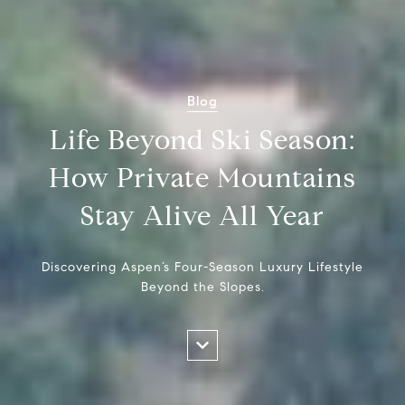
Blog
Life Beyond Ski Season:
How Private Mountains
Stay Alive All Year
Discovering Aspen’s Four-Season Luxury Lifestyle
Beyond the Slopes.