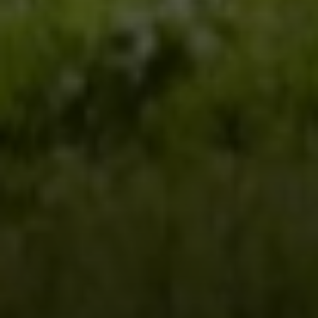
Steven Shane