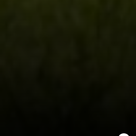
970.948.6005
[email protected]
I agree to be contacted by Steven Shane via call, email,
and text for real estate services. To opt out, you can reply