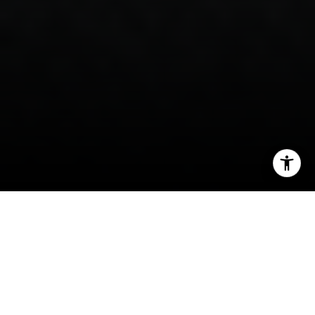
I agree to be contacted by Steven Shane via call, email,
and text for real estate services. To opt out, you can reply
'stop' at any time or reply 'help' for assistance. You can
also click the unsubscribe link in the emails. Message and
data rates may apply. Message frequency may vary.
Privacy Policy
.
If you are drawn to Basalt, chances are the river
Contact
is part of the pull. Few places in the Roaring Fork
Valley tie daily life so closely to the water, the
trail network, and two distinct town centers. If
you want to understand which parts of Basalt