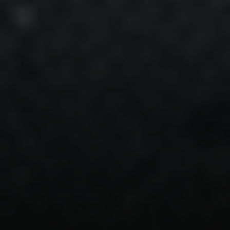
Steven Shane
970.948.6005
[email protected]