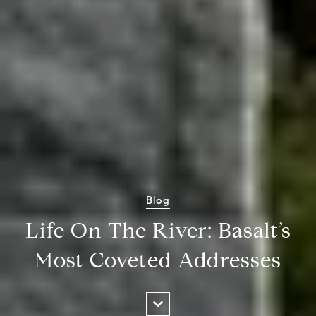
Blog
Life On The River: Basalt’s
Most Coveted Addresses