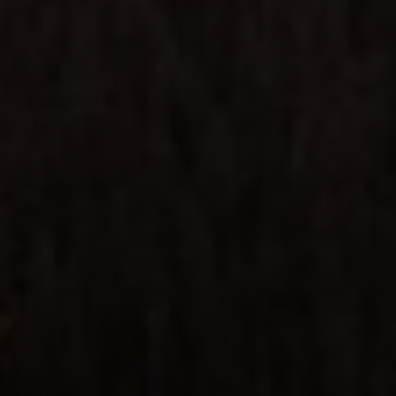
Steven Shane