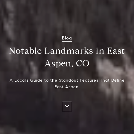
Blog
Notable Landmarks in East
Aspen, CO
A Local’s Guide to the Standout Features That Define
East Aspen.