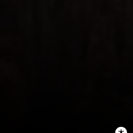
970.948.6005
[email protected]
I agree to be contacted by Steven Shane via call, email,
and text for real estate services. To opt out, you can reply
'stop' at any time or reply 'help' for assistance. You can