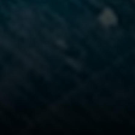
Steven Shane
970.948.6005
[email protected]