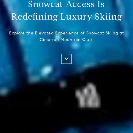
Snowcat Access Is
Redefining Luxury Skiing
Explore the Elevated Experience of Snowcat Skiing at
Cimarron Mountain Club.