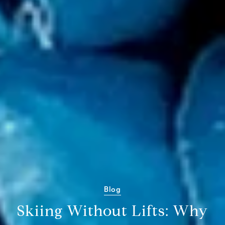
Blog
Skiing Without Lifts: Why