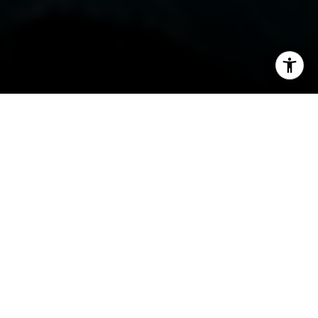
I agree to be contacted by Steven Shane via call, email,
and text for real estate services. To opt out, you can reply
'stop' at any time or reply 'help' for assistance. You can
also click the unsubscribe link in the emails. Message and
data rates may apply. Message frequency may vary.
Privacy Policy
.
Contact
By Steven Shane
If you're searching for a mountain lifestyle that
goes far beyond the traditional resort model,
Hideaway Creek Cabin at Cimarron Mountain
Club offers something truly rare. This isn’t just
access to world-class terrain—it’s a private alpine
experience shared by only 13 families, tucked
between Telluride and Crested Butte in the