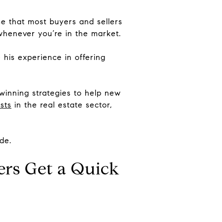
ise that most buyers and sellers
whenever you’re in the market.
 his experience in offering
 winning strategies to help new
sts
in the real estate sector,
de.
ers Get a Quick