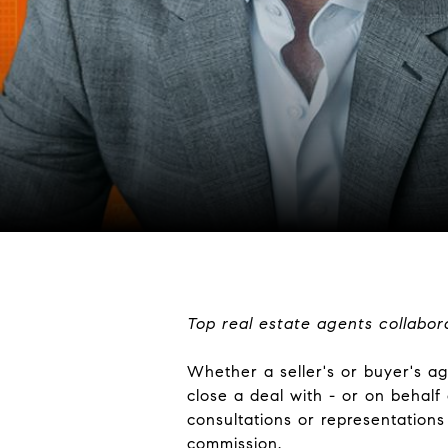
Top real estate agents collabor
Whether a seller's or buyer's age
close a deal with - or on behalf
consultations or representations 
commission.