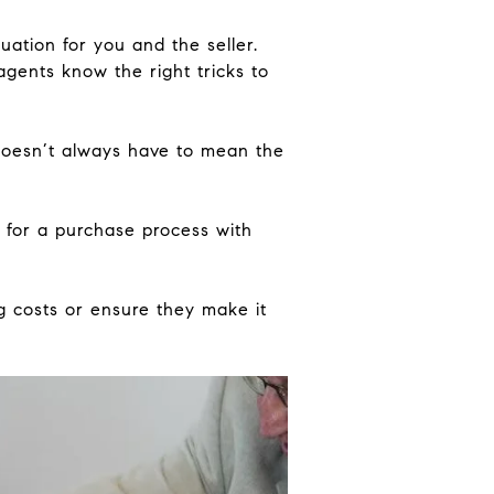
uation for you and the seller.
agents know the right tricks to
doesn’t always have to mean the
 for a purchase process with
ng costs or ensure they make it