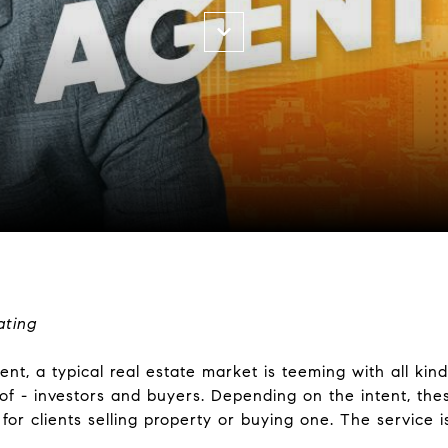
ating
nt, a typical real estate market is teeming with all kind
 of - investors and buyers. Depending on the intent, the
for clients selling property or buying one. The service is