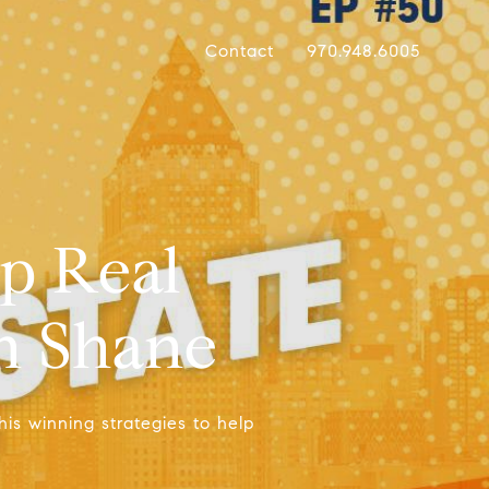
Contact
970.948.6005
p Real
en Shane
his winning strategies to help