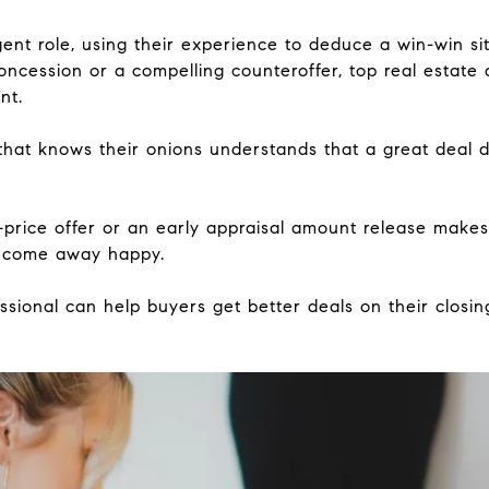
nt role, using their experience to deduce a win-win sit
oncession or a compelling counteroffer, top real estate 
nt.
that knows their onions understands that a great deal 
price offer or an early appraisal amount release makes
r come away happy.
ssional can help buyers get better deals on their closi