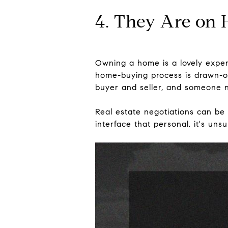
4. They Are on 
Owning a home is a lovely experi
home-buying process is drawn-ou
buyer and seller, and someone n
Real estate negotiations can be 
interface that personal, it's un