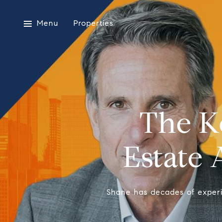
Menu
Properties
The K
Estate 
Shane has decades of experien