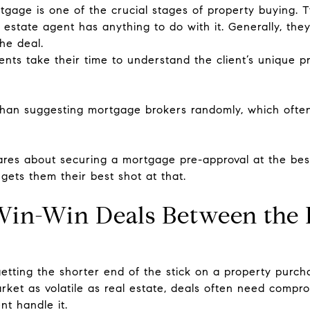
gage is one of the crucial stages of property buying. Typ
l estate agent has anything to do with it. Generally, the
he deal.
gents take their time to understand the client’s unique
than suggesting mortgage brokers randomly, which often 
res about securing a mortgage pre-approval at the best
 gets them their best shot at that.
Win-Win Deals Between the B
tting the shorter end of the stick on a property purch
arket as volatile as real estate, deals often need compro
nt handle it.