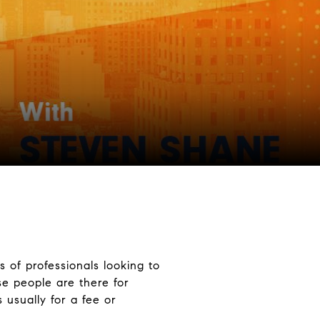
s of professionals looking to
se people are there for
 usually for a fee or