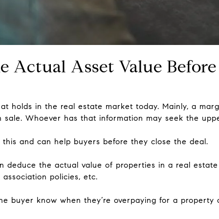
e Actual Asset Value Before
hat holds in the real estate market today. Mainly, a mar
n sale. Whoever has that information may seek the upp
 this and can help buyers before they close the deal.
n deduce the actual value of properties in a real estate 
 association policies, etc.
s the buyer know when they’re overpaying for a property o