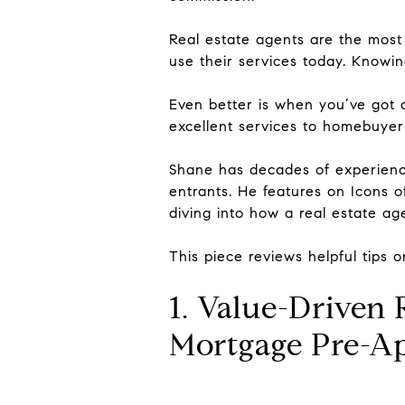
Real estate agents are the most 
use their services today. Knowin
Even better is when you’ve got 
excellent services to homebuyers
Shane has decades of experience 
entrants. He features on Icons o
diving into how a real estate ag
This piece reviews helpful tips 
1. Value-Driven
Mortgage Pre-A