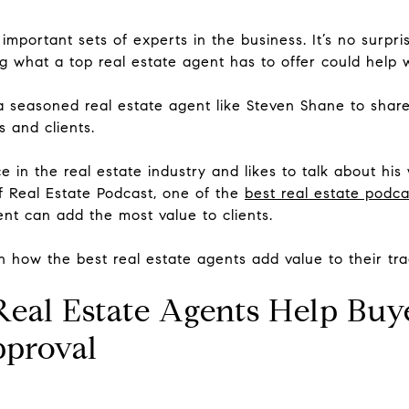
important sets of experts in the business. It’s no surpr
g what a top real estate agent has to offer could help 
a seasoned real estate agent like Steven Shane to share
 and clients.
in the real estate industry and likes to talk about his
f Real Estate Podcast, one of the
best real estate podca
ent can add the most value to clients.
on how the best real estate agents add value to their tra
 Real Estate Agents Help Buy
pproval