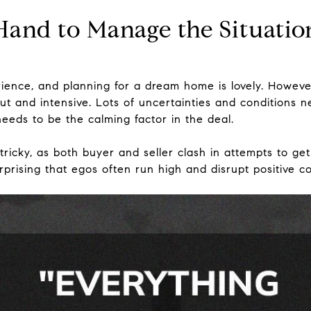
Hand to Manage the Situatio
ence, and planning for a dream home is lovely. However,
t and intensive. Lots of uncertainties and conditions 
eeds to be the calming factor in the deal.
tricky, as both buyer and seller clash in attempts to g
surprising that egos often run high and disrupt positive 