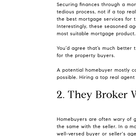
Securing finances through a mort
tedious process, not if a top rea
the best mortgage services for t
Interestingly, these seasoned a
most suitable mortgage product.
You’d agree that’s much better 
for the property buyers.
A potential homebuyer mostly ca
possible. Hiring a top real agent
2. They Broker 
Homebuyers are often wary of ge
the same with the seller. In a m
well-versed buyer or seller's age