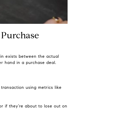
 Purchase
gin exists between the actual
er hand in a purchase deal.
transaction using metrics like
r if they’re about to lose out on