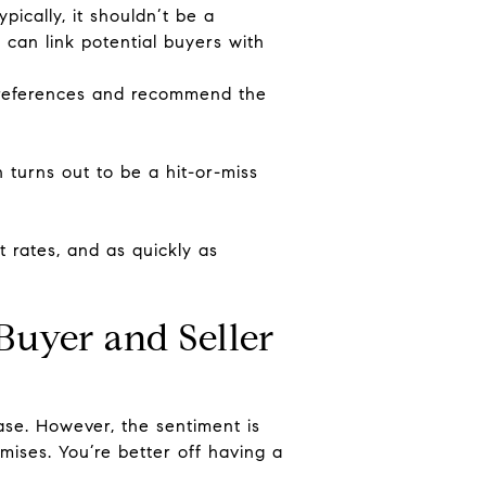
ically, it shouldn’t be a
y can link potential buyers with
 preferences and recommend the
turns out to be a hit-or-miss
 rates, and as quickly as
uyer and Seller
ase. However, the sentiment is
mises. You’re better off having a