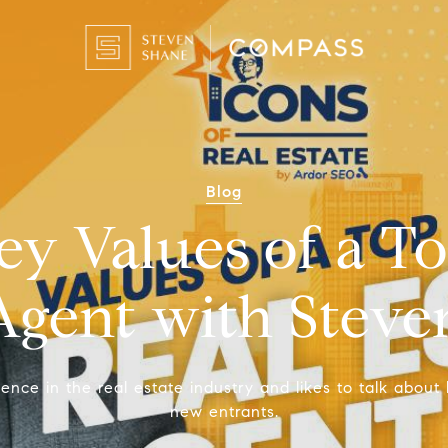
Blog
ey Values of a To
Agent with Stev
ce in the real estate industry and likes to talk about 
new entrants.