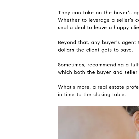
They can take on the buyer's age
Whether to leverage a seller’s c
seal a deal to leave a happy clie
Beyond that, any buyer's agent 
dollars the client gets to save.
Sometimes, recommending a full-
which both the buyer and selle
What's more, a real estate profe
in time to the closing table.