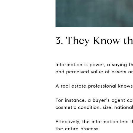
3. They Know th
Information is power, a saying t
and perceived value of assets o
A real estate professional knows
For instance, a buyer's agent ca
cosmetic condition, size, national
Effectively, the information let
the entire process.