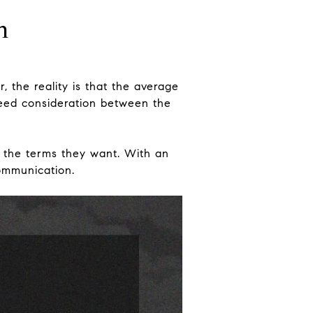
n
 the reality is that the average
need consideration between the
et the terms they want. With an
communication.