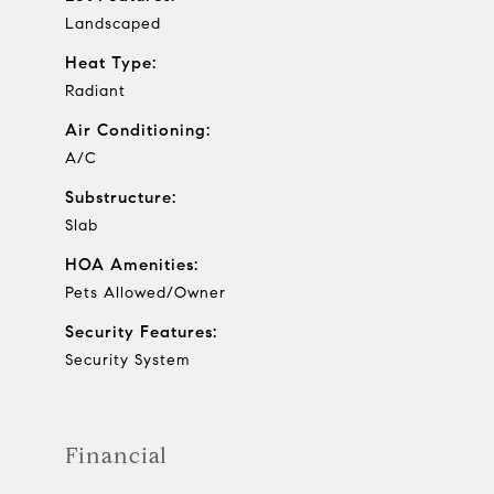
Landscaped
Heat Type:
Radiant
Air Conditioning:
A/C
Substructure:
Slab
HOA Amenities:
Pets Allowed/Owner
Security Features:
Security System
Financial