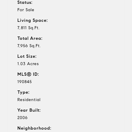
Status:
For Sale
Living Space:
7,811 Sq.Ft.
Total Area:
7,956 Sq.Ft.
Lot Size:
1.03 Acres
MLS® ID:
190845
Type:
Residential
Year Built:
2006
Neighborhood: