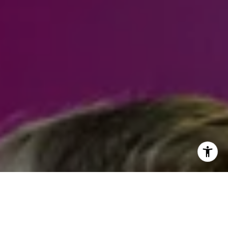
I agree to be contacted by Steven Shane via call, email,
and text for real estate services. To opt out, you can reply
'stop' at any time or reply 'help' for assistance. You can
also click the unsubscribe link in the emails. Message and
data rates may apply. Message frequency may vary.
Privacy Policy
.
Contact