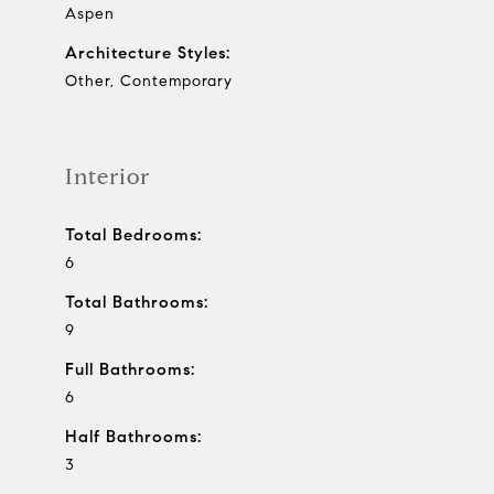
Aspen
Architecture Styles:
Other, Contemporary
Interior
Total Bedrooms:
6
Total Bathrooms:
9
Full Bathrooms:
6
Half Bathrooms:
3