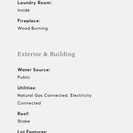
Laundry Room:
Inside
Fireplace:
Wood Burning
Exterior & Building
Water Source:
Public
Utilities:
Natural Gas Connected, Electricity
Connected
Roof:
Shake
Lot Features: