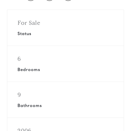
For Sale
Status
6
Bedrooms
9
Bathrooms
2006