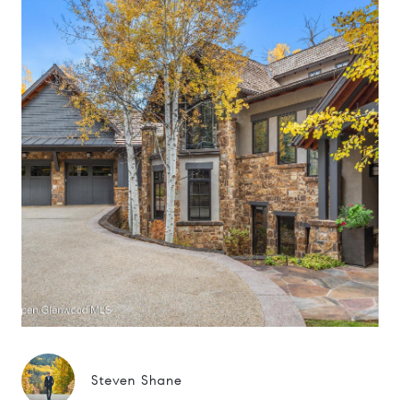
Steven Shane