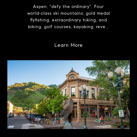
Aspen, "defy the ordinary". Four
world-class ski mountains, gold medal
flyfishing, extraordinary hiking, and
biking, golf courses, kayaking, reve...
Learn More