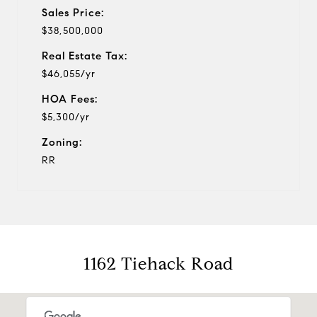
Sales Price:
$38,500,000
Real Estate Tax:
$46,055/yr
HOA Fees:
$5,300/yr
Zoning:
RR
1162 Tiehack Road