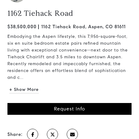
1162 Tiehack Road
$38,500,000
1162 Tiehack Road, Aspen, CO 81611
Embodying the Aspen lifestyle, this 7,956-square-foot,
six en suite bedroom estate pairs refined mountain
living with exceptional convenience--next door to the
Tiehack Chairlift and 3.5 miles to downtown Aspen.
Recently remodeled and impeccably furnished, the
residence offers an effortless blend of sophistication
and c...
+ Show More
Request Info
Share: