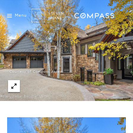
Menu
Courtesy of Compass Aspen