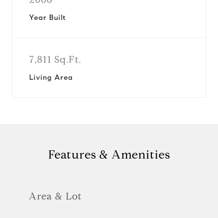
Year Built
7,811 Sq.Ft.
Living Area
Features & Amenities
Area & Lot