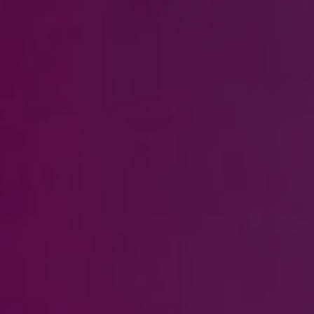
Steven Shane
970.948.6005
[email protected]