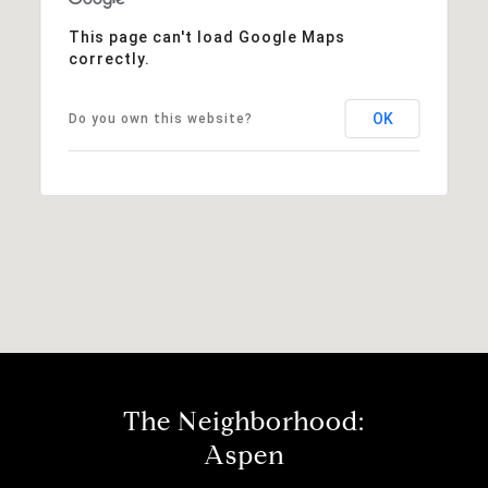
This page can't load Google Maps
correctly.
OK
Do you own this website?
The Neighborhood:
Aspen