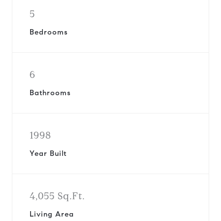
5
Bedrooms
6
Bathrooms
1998
Year Built
4,055 Sq.Ft.
Living Area