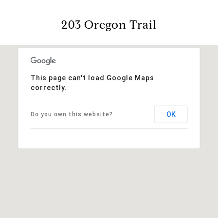
203 Oregon Trail
This page can't load Google Maps
correctly.
OK
Do you own this website?