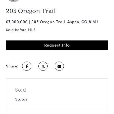
203 Oregon Trail
$7,000,000
203 Oregon Trail, Aspen, CO 81611
Sold before MLS.
Request Info
Share:
Sold
Status