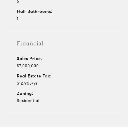
5
Half Bathrooms:
1
Financial
Sales Price:
$7,000,000
Real Estate Tax:
$12,965/yr
Zoning:
Residential