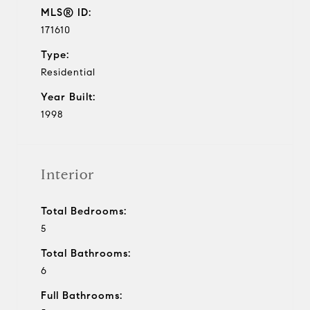
MLS® ID:
171610
Type:
Residential
Year Built:
1998
Interior
Total Bedrooms:
5
Total Bathrooms:
6
Full Bathrooms: