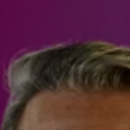
Steven Shane
970.948.6005
[email protected]