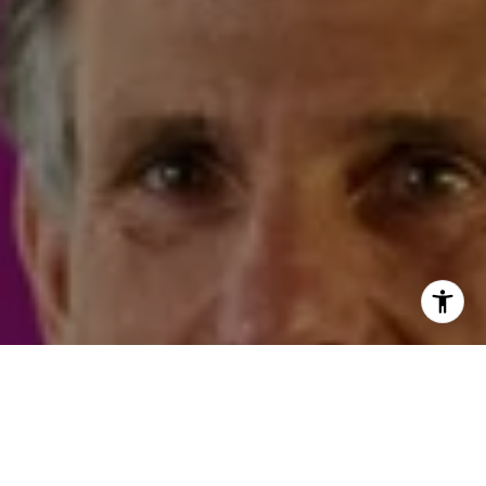
I agree to be contacted by Steven Shane via call, email,
and text for real estate services. To opt out, you can reply
'stop' at any time or reply 'help' for assistance. You can
also click the unsubscribe link in the emails. Message and
data rates may apply. Message frequency may vary.
Privacy Policy
.
Contact