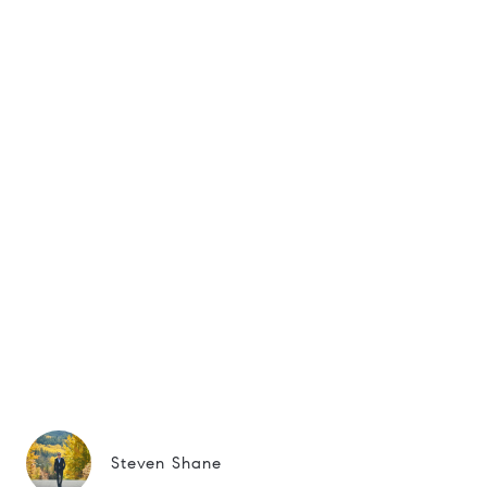
Steven Shane