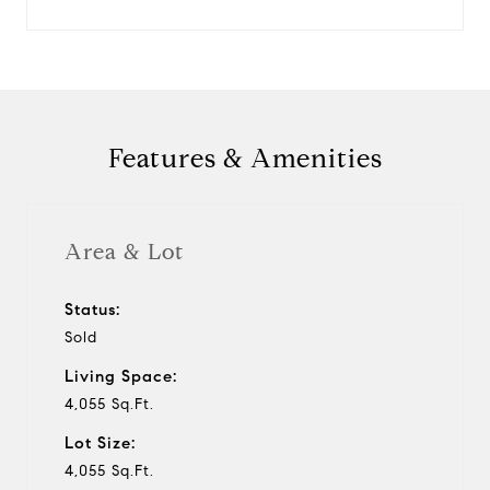
Features & Amenities
Area & Lot
Status:
Sold
Living Space:
4,055 Sq.Ft.
Lot Size:
4,055 Sq.Ft.