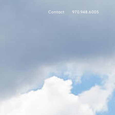
Contact
970.948.6005