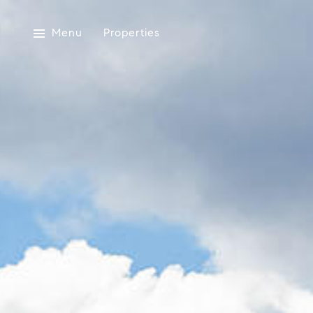
Menu
Properties