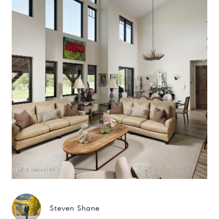
Steven Shane