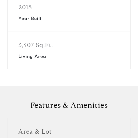
2018
Year Built
3,407 Sq.Ft.
Living Area
Features & Amenities
Area & Lot