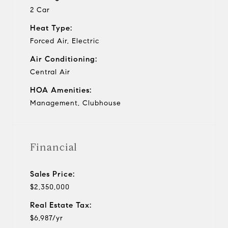
2 Car
Heat Type:
Forced Air, Electric
Air Conditioning:
Central Air
HOA Amenities:
Management, Clubhouse
Financial
Sales Price:
$2,350,000
Real Estate Tax:
$6,987/yr