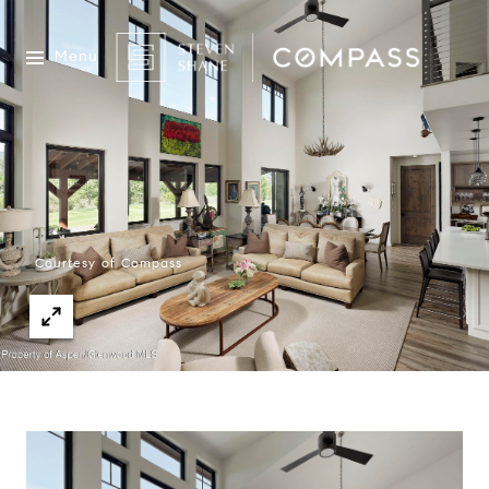
Menu
Courtesy of Compass