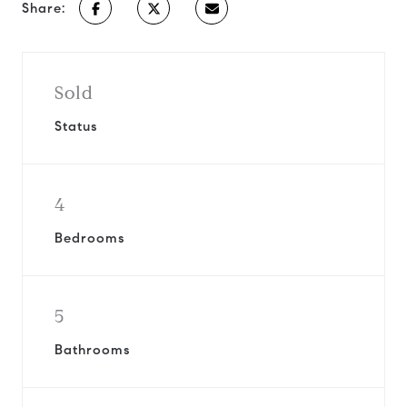
Share:
Sold
Status
4
Bedrooms
5
Bathrooms