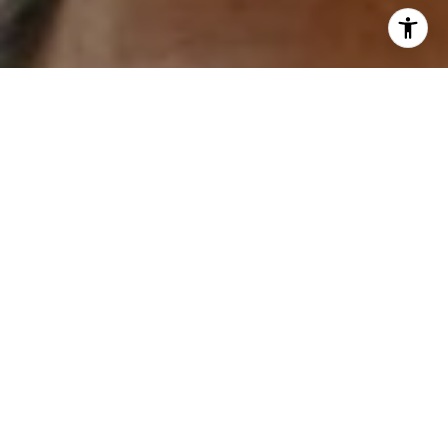
and text for real estate services. To opt out, you can reply
'stop' at any time or reply 'help' for assistance. You can
also click the unsubscribe link in the emails. Message and
data rates may apply. Message frequency may vary.
Privacy Policy
.
Contact