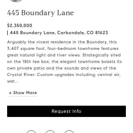
445 Boundary Lane
$2,350,000
445 Boundary Lane, Carbondale, CO 81623
Arguably the nicest residence in the Boundary, this
3,407 square foot, four-bedroom townhome features
great natural light and river views. Strategically sited
on the 18th tee box, the elegant townhome boasts its
own private patio and the sounds and views of the
Crystal River. Custom upgrades including; central air,
wat...
+ Show More
Request Info