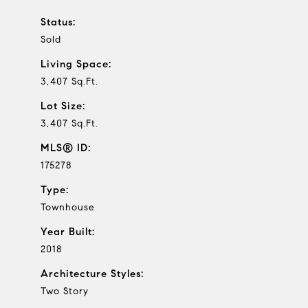
Status:
Sold
Living Space:
3,407 Sq.Ft.
Lot Size:
3,407 Sq.Ft.
MLS® ID:
175278
Type:
Townhouse
Year Built:
2018
Architecture Styles:
Two Story