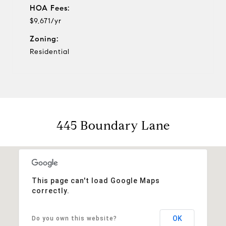
HOA Fees:
$9,671/yr
Zoning:
Residential
445 Boundary Lane
This page can't load Google Maps
correctly.
OK
Do you own this website?