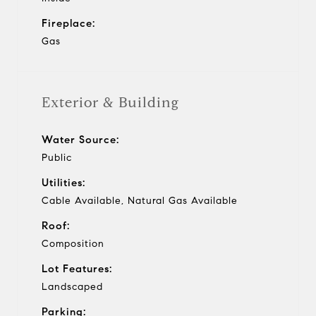
Fireplace:
Gas
Exterior & Building
Water Source:
Public
Utilities:
Cable Available, Natural Gas Available
Roof:
Composition
Lot Features:
Landscaped
Parking: