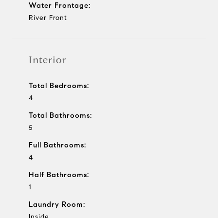
Water Frontage:
River Front
Interior
Total Bedrooms:
4
Total Bathrooms:
5
Full Bathrooms:
4
Half Bathrooms:
1
Laundry Room:
Inside