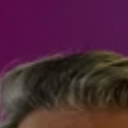
Steven Shane
970.948.6005
[email protected]
I agree to be contacted by Steven Shane via call, email,