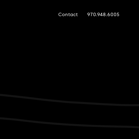
Contact
970.948.6005