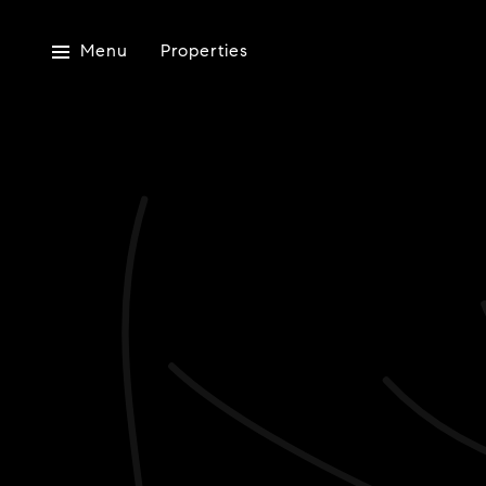
Menu
Properties