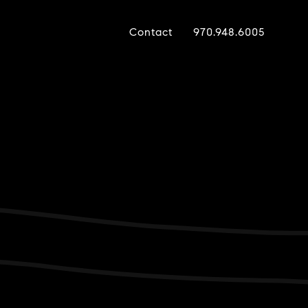
Contact
970.948.6005