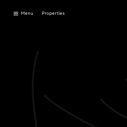
Menu
Properties