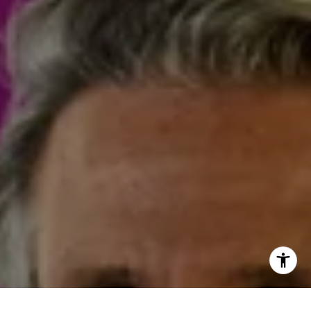
I agree to be contacted by Steven Shane via call, email,
and text for real estate services. To opt out, you can reply
'stop' at any time or reply 'help' for assistance. You can
also click the unsubscribe link in the emails. Message and
data rates may apply. Message frequency may vary.
Privacy Policy
.