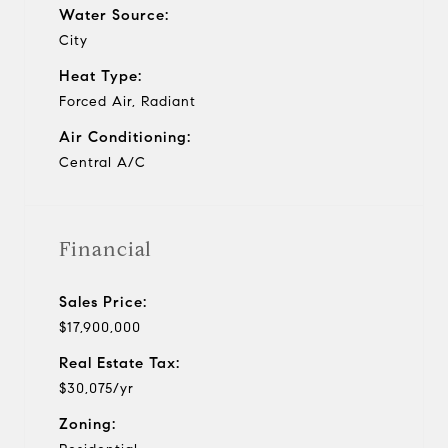
Water Source:
City
Heat Type:
Forced Air, Radiant
Air Conditioning:
Central A/C
Financial
Sales Price:
$17,900,000
Real Estate Tax:
$30,075/yr
Zoning: