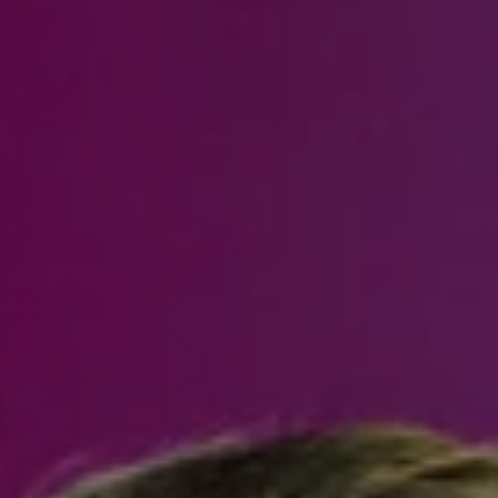
Steven Shane
970.948.6005
[email protected]