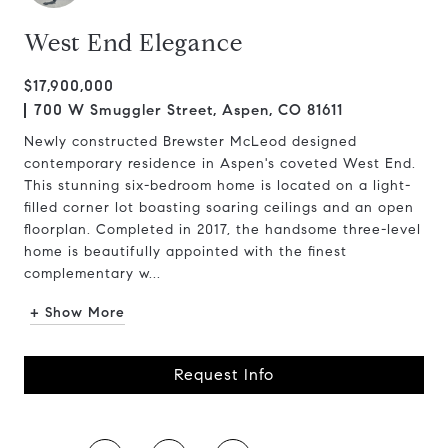
West End Elegance
$17,900,000
700 W Smuggler Street, Aspen, CO 81611
Newly constructed Brewster McLeod designed
contemporary residence in Aspen's coveted West End.
This stunning six-bedroom home is located on a light-
filled corner lot boasting soaring ceilings and an open
floorplan. Completed in 2017, the handsome three-level
home is beautifully appointed with the finest
complementary w...
+ Show More
Request Info