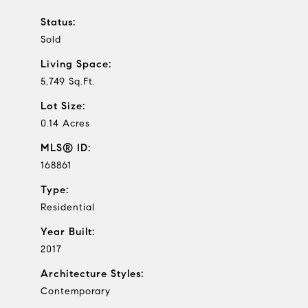
Status:
Sold
Living Space:
5,749 Sq.Ft.
Lot Size:
0.14 Acres
MLS® ID:
168861
Type:
Residential
Year Built:
2017
Architecture Styles:
Contemporary