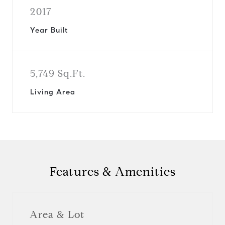
2017
Year Built
5,749 Sq.Ft.
Living Area
Features & Amenities
Area & Lot