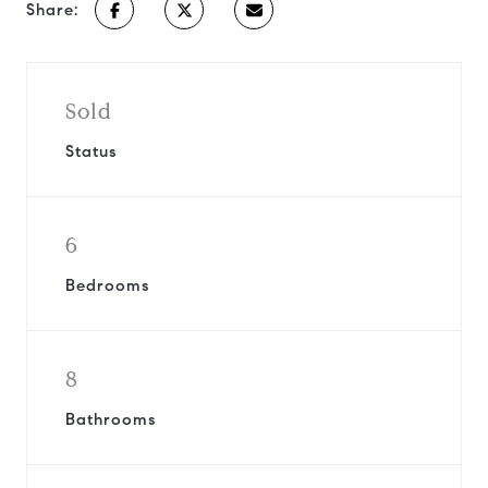
Share:
Sold
Status
6
Bedrooms
8
Bathrooms