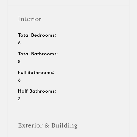
Interior
Total Bedrooms:
6
Total Bathrooms:
8
Full Bathrooms:
6
Half Bathrooms:
2
Exterior & Building