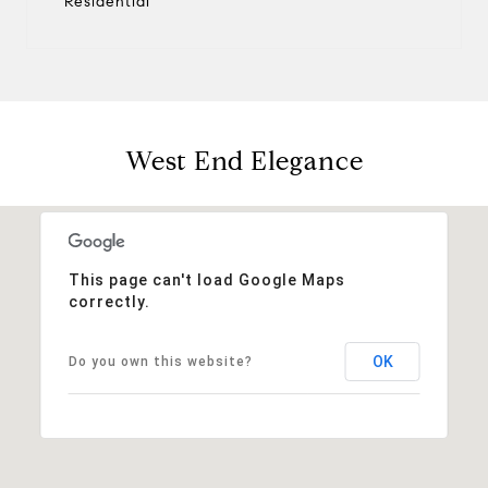
Residential
West End Elegance
This page can't load Google Maps
correctly.
OK
Do you own this website?