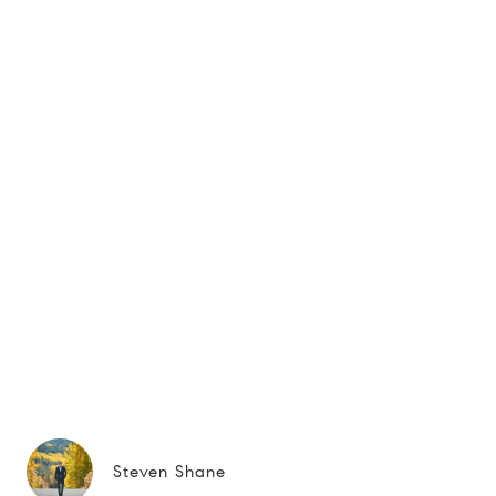
Steven Shane