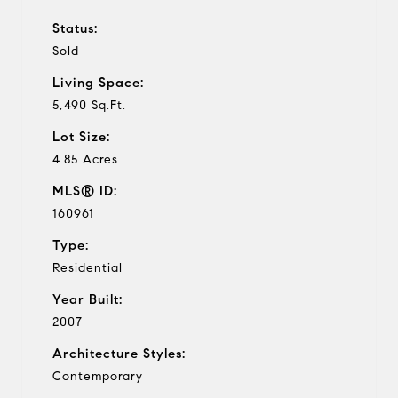
Status:
Sold
Living Space:
5,490 Sq.Ft.
Lot Size:
4.85 Acres
MLS® ID:
160961
Type:
Residential
Year Built:
2007
Architecture Styles:
Contemporary