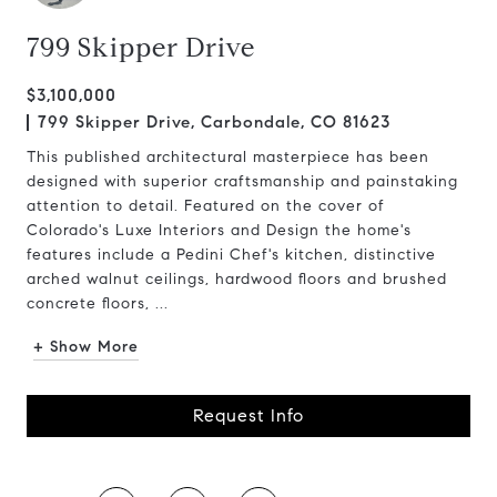
799 Skipper Drive
$3,100,000
799 Skipper Drive, Carbondale, CO 81623
This published architectural masterpiece has been
designed with superior craftsmanship and painstaking
attention to detail. Featured on the cover of
Colorado's Luxe Interiors and Design the home's
features include a Pedini Chef's kitchen, distinctive
arched walnut ceilings, hardwood floors and brushed
concrete floors, ...
+ Show More
Request Info