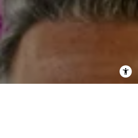
I agree to be contacted by Steven Shane via call, email,
and text for real estate services. To opt out, you can reply
'stop' at any time or reply 'help' for assistance. You can
also click the unsubscribe link in the emails. Message and
data rates may apply. Message frequency may vary.
Privacy Policy
.
Contact