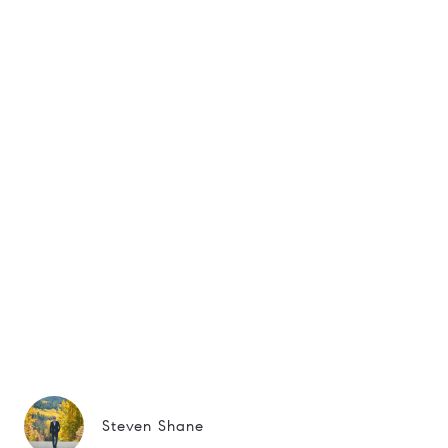
Steven Shane