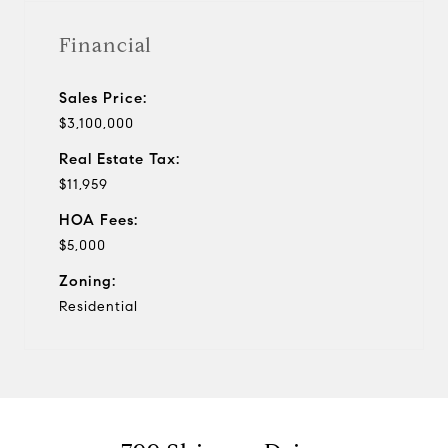
Financial
Sales Price:
$3,100,000
Real Estate Tax:
$11,959
HOA Fees:
$5,000
Zoning:
Residential