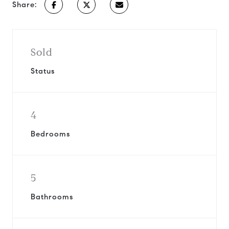
Share:
Sold
Status
4
Bedrooms
5
Bathrooms