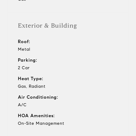
Exterior & Building
Roof:
Metal
Parking:
2 Car
Heat Type:
Gas, Radiant
Air Conditioning:
A/C
HOA Amenities:
On-Site Management