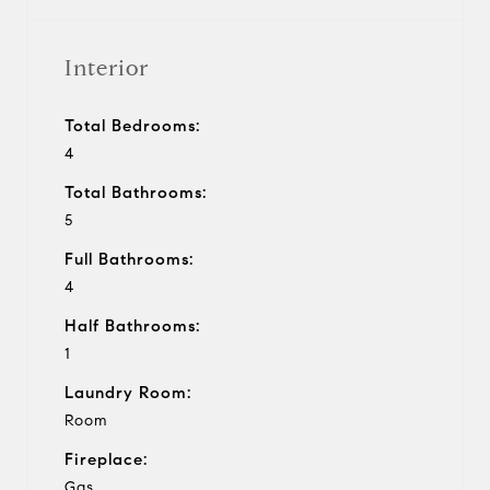
Interior
Total Bedrooms:
4
Total Bathrooms:
5
Full Bathrooms:
4
Half Bathrooms:
1
Laundry Room:
Room
Fireplace:
Gas