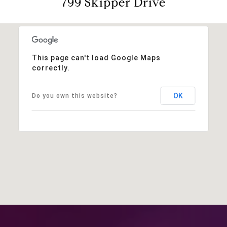
799 Skipper Drive
This page can't load Google Maps
correctly.
OK
Do you own this website?