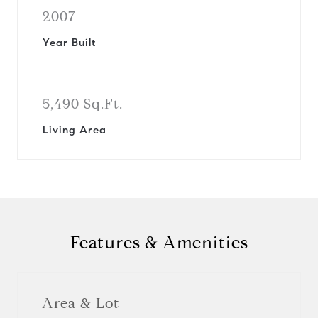
2007
Year Built
5,490 Sq.Ft.
Living Area
Features & Amenities
Area & Lot