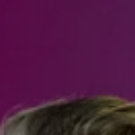
Steven Shane
970.948.6005
[email protected]