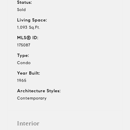
Status:
Sold
Living Space:
1,093 Sq.Ft.
MLS® ID:
175087
Type:
Condo
Year Built:
1965
Architecture Styles:
Contemporary
Interior