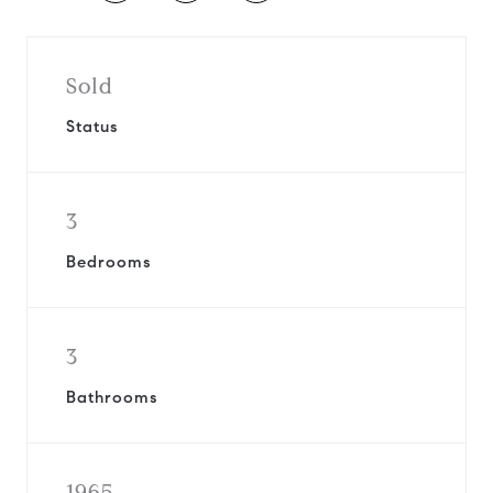
Sold
Status
3
Bedrooms
3
Bathrooms
1965