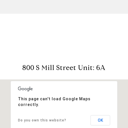
View Virtual Tour
800 S Mill Street Unit: 6A
This page can't load Google Maps
correctly.
OK
Do you own this website?