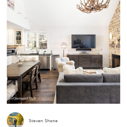
Steven Shane