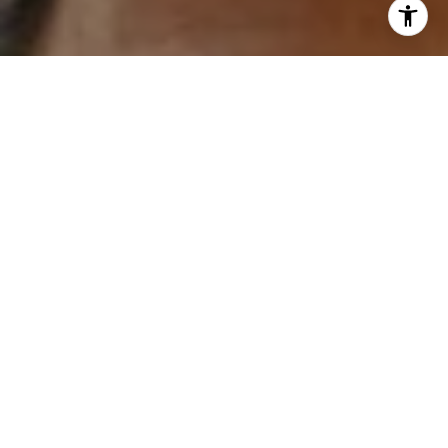
'stop' at any time or reply 'help' for assistance. You can
also click the unsubscribe link in the emails. Message and
data rates may apply. Message frequency may vary.
Privacy Policy
.
Contact