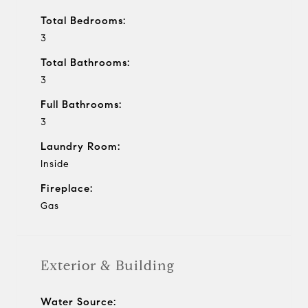
Total Bedrooms:
3
Total Bathrooms:
3
Full Bathrooms:
3
Laundry Room:
Inside
Fireplace:
Gas
Exterior & Building
Water Source: