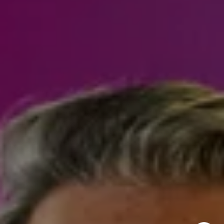
970.948.6005
[email protected]
I agree to be contacted by Steven Shane via call, email,
and text for real estate services. To opt out, you can reply