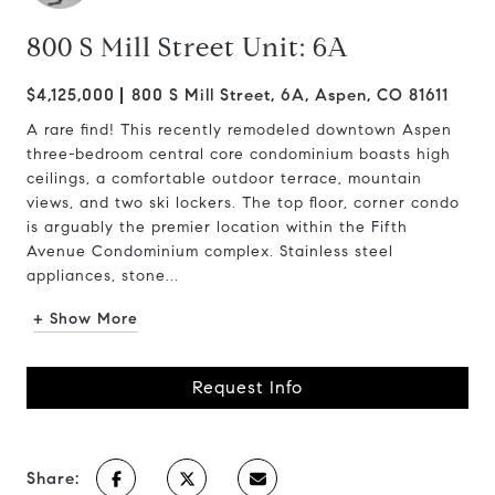
800 S Mill Street Unit: 6A
$4,125,000
800 S Mill Street, 6A, Aspen, CO 81611
A rare find! This recently remodeled downtown Aspen
three-bedroom central core condominium boasts high
ceilings, a comfortable outdoor terrace, mountain
views, and two ski lockers. The top floor, corner condo
is arguably the premier location within the Fifth
Avenue Condominium complex. Stainless steel
appliances, stone...
+ Show More
Request Info
Share: