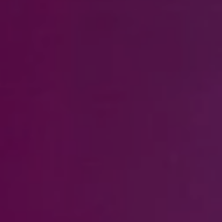
Steven Shane