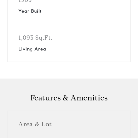
Year Built
1,093 Sq.Ft.
Living Area
Features & Amenities
Area & Lot