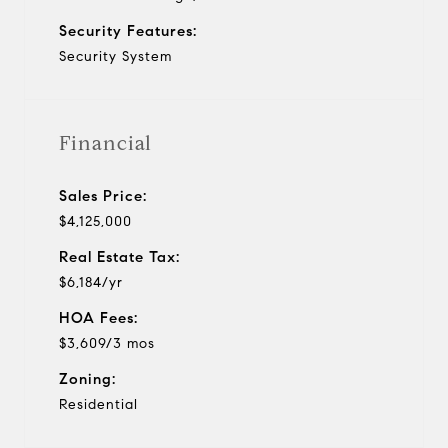
Security Features:
Security System
Financial
Sales Price:
$4,125,000
Real Estate Tax:
$6,184/yr
HOA Fees:
$3,609/3 mos
Zoning:
Residential