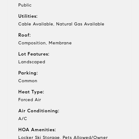
Public
Utilities:
Cable Available, Natural Gas Available
Roof:
Composition, Membrane
Lot Features:
Landscaped
Parking:
Common
Heat Type:
Forced Air
Air Conditioning:
A/C
HOA Amenities:
Locker Ski Storage, Pets Allowed/Owner