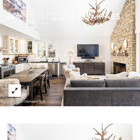
Menu
Courtesy of Compass